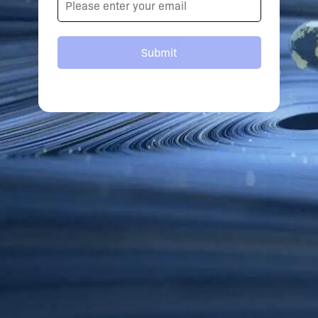
Submit