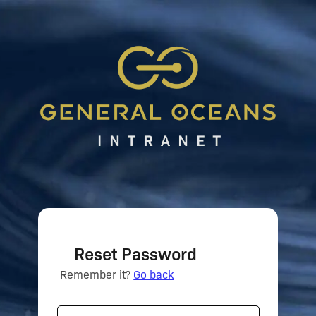
Reset Password
Remember it?
Go back